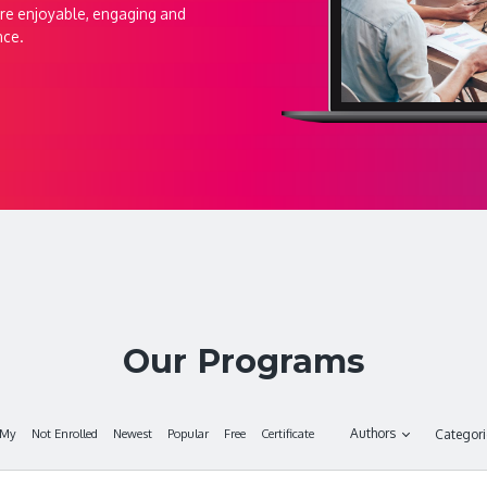
re enjoyable, engaging and
nce.
Our Programs
Authors
My
Not Enrolled
Newest
Popular
Free
Certificate
Categor