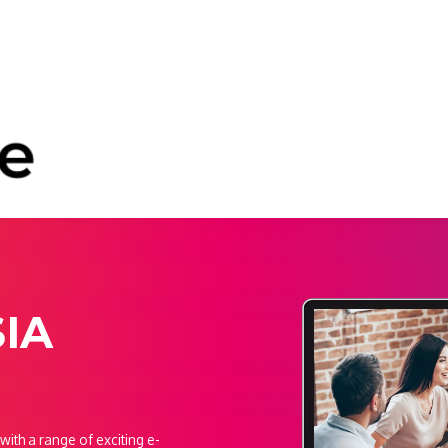
SIA
ith a range of exciting e-