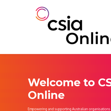
Welcome to C
Online
Empowering and supporting Australian organisations w