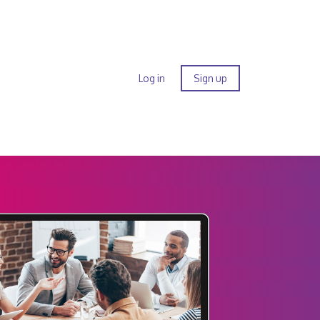
Log in
Sign up