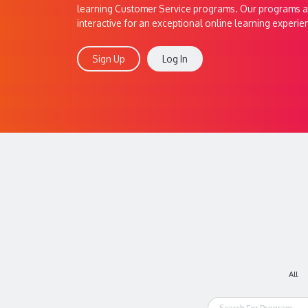
learning Customer Service programs. Our programs a
interactive for an exceptional online learning experie
Sign Up
Log In
All