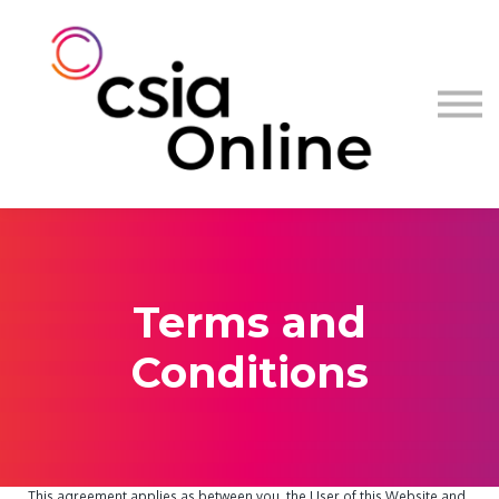
Log in
Sign up
Terms and
Conditions
This agreement applies as between you, the User of this Website and