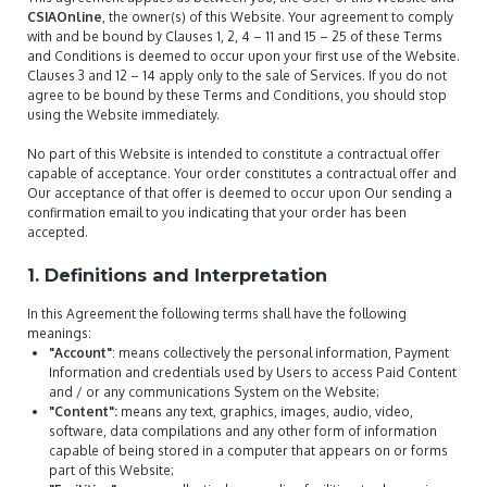
CSIAOnline
, the owner(s) of this Website. Your agreement to comply
with and be bound by Clauses 1, 2, 4 – 11 and 15 – 25 of these Terms
and Conditions is deemed to occur upon your first use of the Website.
Clauses 3 and 12 – 14 apply only to the sale of Services. If you do not
agree to be bound by these Terms and Conditions, you should stop
using the Website immediately.
No part of this Website is intended to constitute a contractual offer
capable of acceptance. Your order constitutes a contractual offer and
Our acceptance of that offer is deemed to occur upon Our sending a
confirmation email to you indicating that your order has been
accepted.
1. Definitions and Interpretation
In this Agreement the following terms shall have the following
meanings:
"Account"
: means collectively the personal information, Payment
Information and credentials used by Users to access Paid Content
and / or any communications System on the Website;
"Content":
means any text, graphics, images, audio, video,
software, data compilations and any other form of information
capable of being stored in a computer that appears on or forms
part of this Website;