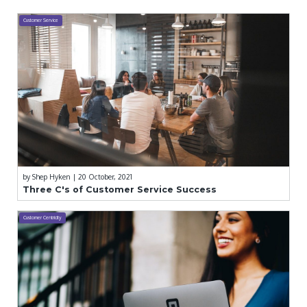
Customer Service
by
Shep Hyken
| 20 October, 2021
Three C's of Customer Service Success
Customer Centricity