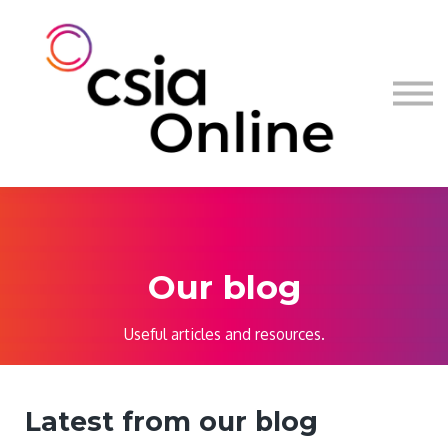
Log in
Sign up
Our blog
Useful articles and resources.
Latest from our blog