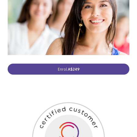
Enrol
A$249