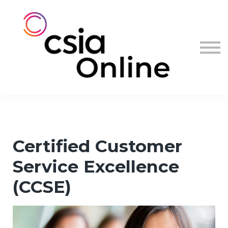
Log in
Sign up
Certified Customer
Service Excellence
(CCSE)